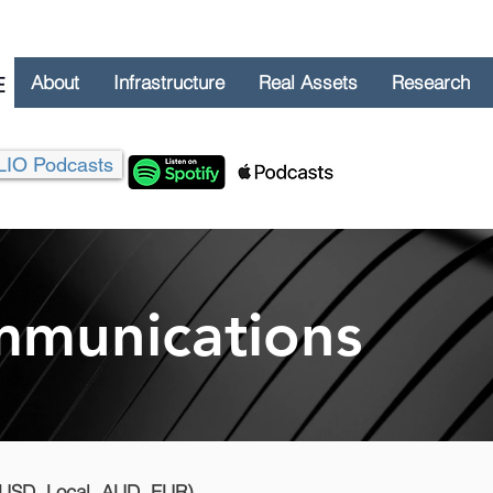
About
Infrastructure
Real Assets
Research
LIO Podcasts
munications
(USD, Local, AUD, EUR)