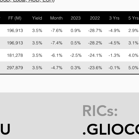
y
FF (M)
Yield
Month
2023
2022
3 Yrs
5 Yrs
196,913
3.5%
-7.6%
0.9%
-28.7%
-4.9%
2.9%
196,913
3.5%
-7.4%
0.5%
-28.2%
-4.5%
3.1%
181,278
3.5%
-6.1%
-2.5%
-24.1%
-1.3%
4.0%
297,879
3.5%
-4.7%
0.3%
-23.6%
-0.1%
5.0%
RICs:
MU
.GLIO