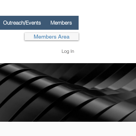
Outreach/Events
Members
Members Area
Log In