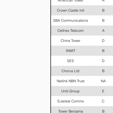
American Tower
A
Crown Castle Intl
B
SBA Communications
B
Cellnex Telecom
A
China Tower
D
INWIT
B
SES
D
Chorus Ltd
B
Netlink NBN Trust
NA
Uniti Group
E
Eutelsat Comms
C
Tower Bersama
B