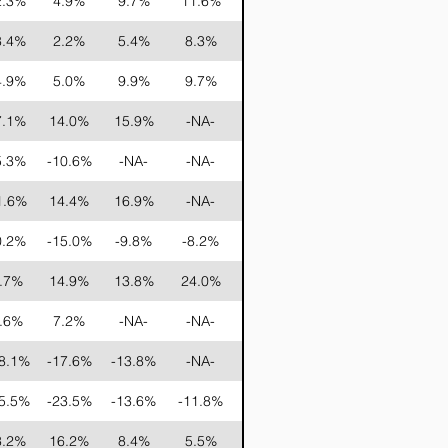
2.3%
4.9%
9.7%
11.6%
15.1%
16.9%
8.4%
2.2%
5.4%
8.3%
14.9%
13.5%
4.9%
5.0%
9.9%
9.7%
17.8%
21.9%
7.1%
14.0%
15.9%
-NA-
-NA-
-NA-
5.3%
-10.6%
-NA-
-NA-
-NA-
-NA-
1.6%
14.4%
16.9%
-NA-
-NA-
-NA-
0.2%
-15.0%
-9.8%
-8.2%
-1.1%
2.2%
.7%
14.9%
13.8%
24.0%
-NA-
-NA-
.6%
7.2%
-NA-
-NA-
-NA-
-NA-
8.1%
-17.6%
-13.8%
-NA-
-NA-
-NA-
5.5%
-23.5%
-13.6%
-11.8%
-5.1%
-NA-
3.2%
16.2%
8.4%
5.5%
-NA-
-NA-