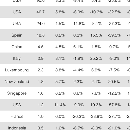
USA
90.6
3.3%
-9.4%
5.4%
-25.6%
-
USA
46.7
5.8%
-6.0%
-10.3%
-32.5%
-
USA
24.0
1.5%
-11.8%
-8.1%
-27.3%
-
Spain
18.8
0.2%
0.3%
15.5%
-39.5%
-
China
4.6
4.5%
6.1%
1.5%
0.7%
-
Italy
2.9
3.1%
-1.8%
25.2%
-9.0%
1
Luxembourg
2.3
8.8%
-4.4%
6.9%
-7.5%
-
New Zealand
1.8
5.7%
2.3%
2.1%
20.5%
1
Singapore
1.6
6.2%
0.6%
7.6%
-12.2%
1
USA
1.2
11.4%
-9.0%
19.3%
-57.8%
-1
France
1.0
0.0%
-20.3%
-38.9%
-27.7%
-2
Indonesia
0.5
1.2%
-6.7%
-8.0%
-21.0%
-