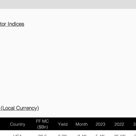
or Indices
lites
 (Local Currency)
FF MC
Country
Yield
Month
2023
2022
3
($Bn)