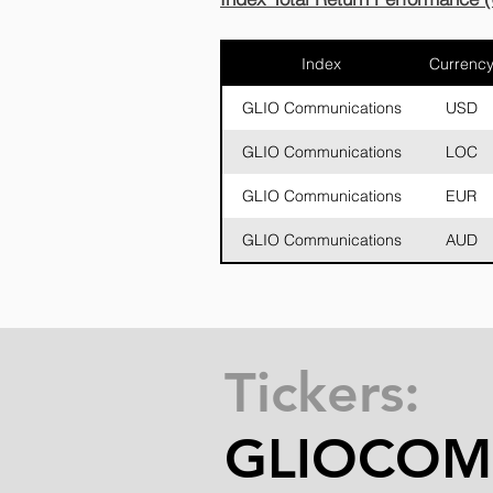
Index
Currenc
GLIO Communications
USD
GLIO Communications
LOC
GLIO Communications
EUR
GLIO Communications
AUD
Tickers:
GLIOCO