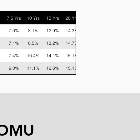
7.5 Yrs
10 Yrs
15 Yrs
20 Yrs
7.0%
8.1%
12.9%
14.3%
7.1%
8.5%
13.2%
14.7%
7.4%
10.4%
14.1%
15.1%
9.0%
11.1%
12.6%
15.1%
COMU