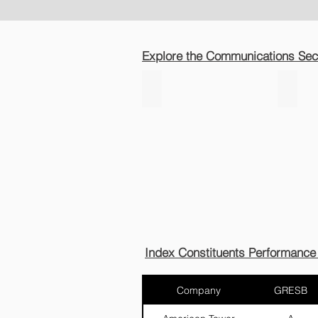
Explore the Communications Sect
Telecom
Satel
Infra
Index Constituents Performance
Company
GRESB