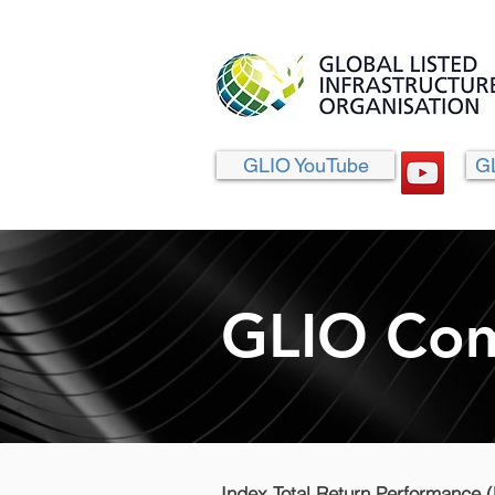
GLIO YouTube
G
GLIO Com
Index Total Return Performance 