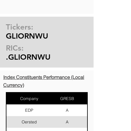
Tickers:
GLIORNWU
RICs:
.GLIORNWU
Index Constituents Performance (Local
Currency)
Company
GRESB
Country
EDP
A
Portugal
Oersted
A
Denmark