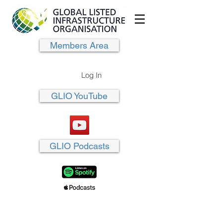
Members Area
Log In
GLIO YouTube
GLIO Podcasts