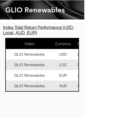
GLIO Renewables
Index Total Return Performance (USD,
Local, AUD, EUR)
Index
Currency
FF (M)
GLIO Renewables
USD
29,105
GLIO Renewables
LOC
29,105
GLIO Renewables
EUR
26,794
GLIO Renewables
AUD
44,028