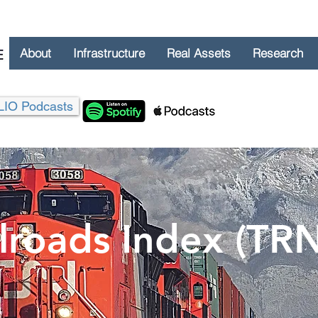
About
Infrastructure
Real Assets
Research
LIO Podcasts
lroads Index (TR