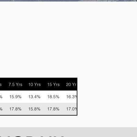
s
7.5 Yrs
10 Yrs
15 Yrs
20 Yrs
%
15.9%
13.4%
18.5%
16.3%
%
17.8%
15.8%
17.8%
17.0%