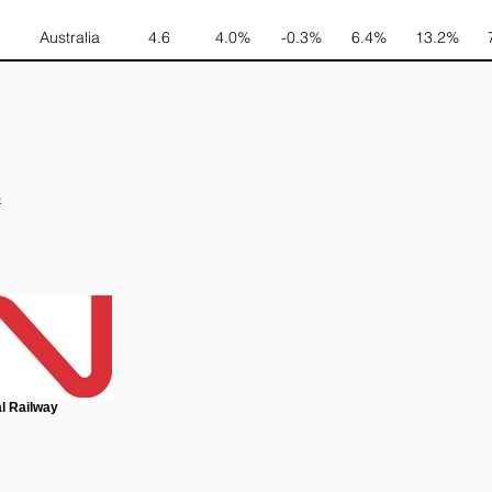
Australia
4.6
4.0%
-0.3%
6.4%
13.2%
s
l Railway