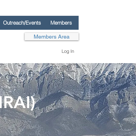
Outreach/Events
Members
Members Area
Log In
NRAI)