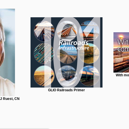
With mo
GLIO Railroads Primer
JJ Ruest, CN