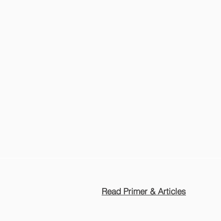
Read Primer & Articles