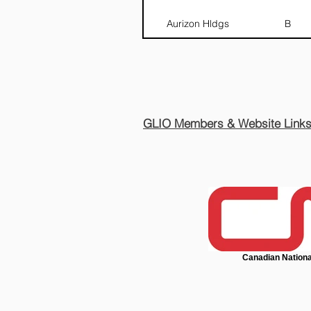
Aurizon Hldgs
B
GLIO Members & Website Link
Canadian Nationa