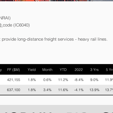
RNRAI)
®
code (IC6040)
 provide long-distance freight services - heavy rail lines.
y
FF ($M)
Yield
Month
YTD
2022
3 Yrs
5 Yr
421,155
1.8%
0.6%
11.2%
-8.4%
9.0%
11.9
637,100
1.8%
3.4%
11.6%
-4.1%
13.9%
13.7