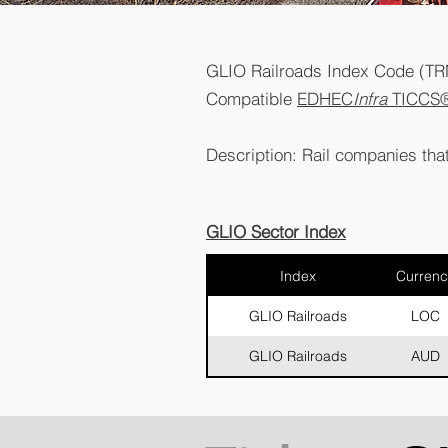
GLIO Railroads Index Code (T
Compatible
EDHEC
Infra
TICCS
Description: Rail companies that
GLIO Sector Index
Index
Currenc
GLIO Railroads
LOC
GLIO Railroads
AUD