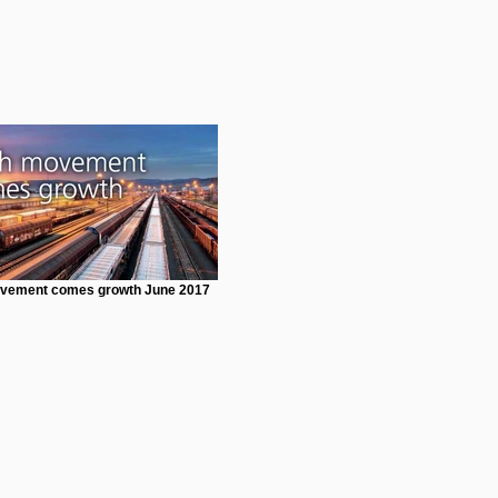
vement comes growth June 2017