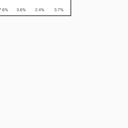
7.6%
3.6%
2.4%
3.7%
-NA-
-NA-