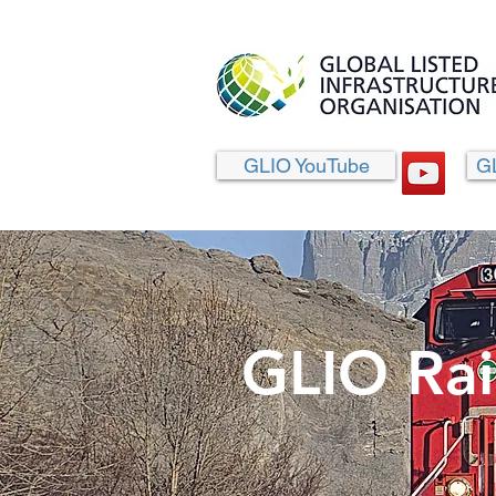
GLIO YouTube
G
GLIO Rai