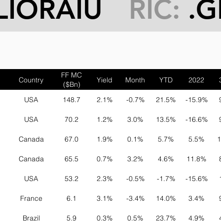
LIORAIU
RIC:
.G
FF MC
Country
Yield
Month
YTD
2022
($Bn)
USA
148.7
2.1%
-0.7%
21.5%
-15.9%
USA
70.2
1.2%
3.0%
13.5%
-16.6%
Canada
67.0
1.9%
0.1%
5.7%
5.5%
1
Canada
65.5
0.7%
3.2%
4.6%
11.8%
USA
53.2
2.3%
-0.5%
-1.7%
-15.6%
France
6.1
3.1%
-3.4%
14.0%
3.4%
Brazil
5.9
0.3%
0.5%
23.7%
4.9%