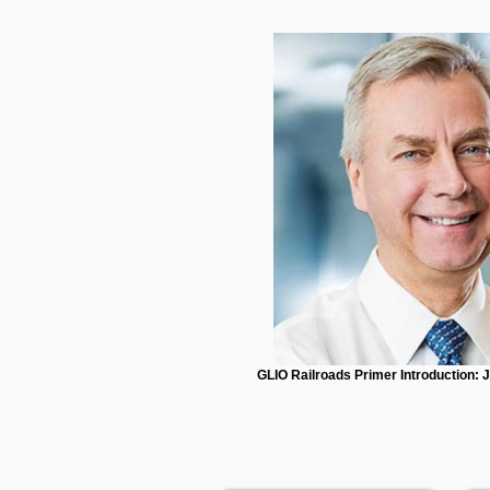
GLIO Railroads Primer Introduction: 