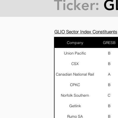
Ticker:
G
GLIO Sector Index Constituents
Company
GRESB
Union Pacific
B
CSX
B
Canadian National Rail
A
CPKC
B
Norfolk Southern
C
Getlink
B
Rumo SA
B