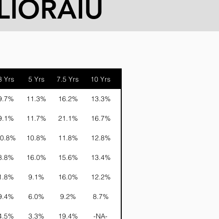
LIORAIU
3 Yrs
5 Yrs
7.5 Yrs
10 Yrs
15 Yrs
20 Yrs
9.7%
11.3%
16.2%
13.3%
20.0%
16.9%
9.1%
11.7%
21.1%
16.7%
19.6%
18.2%
0.8%
10.8%
11.8%
12.8%
16.7%
15.4%
8.8%
16.0%
15.6%
13.4%
20.9%
16.2%
1.8%
9.1%
16.0%
12.2%
15.5%
14.9%
9.4%
6.0%
9.2%
8.7%
11.2%
-NA-
4.5%
3.3%
19.4%
-NA-
-NA-
-NA-