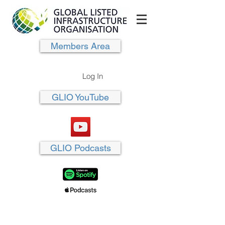
Members Area
Log In
GLIO YouTube
GLIO Podcasts