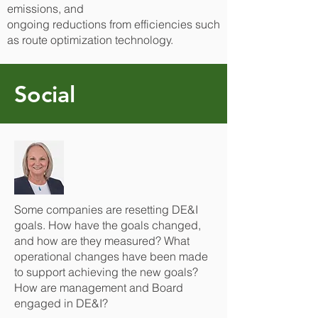
emissions, and
ongoing reductions from efficiencies such
as route optimization technology.
Social
Some companies are resetting DE&I
goals. How have the goals changed,
and how are they measured? What
operational changes have been made
to support achieving the new goals?
How are management and Board
engaged in DE&I?