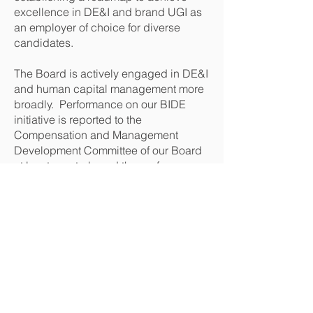
excellence in DE&I and brand UGI as
an employer of choice for diverse
candidates.
The Board is actively engaged in DE&I
and human capital management more
broadly. Performance on our BIDE
initiative is reported to the
Compensation and Management
Development Committee of our Board
at least quarterly and the performance
is then shared more broadly with the
Board.
What is the most important component