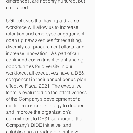
differences, are not only nurtured, but
embraced.
UGI believes that having a diverse
workforce will allow us to increase
retention and employee engagement,
open up new avenues for recruiting,
diversify our procurement efforts, and
increase innovation. As part of our
continued commitment to enhancing
opportunities for diversity in our
workforce, all executives have a DE&I
component in their annual bonus plan
effective Fiscal 2021. The executive
team is evaluated on the effectiveness
of the Company’s development of a
multi-dimensional strategy to deepen
and improve the organization’s
commitment to DE&I, supporting the
Company’s BIDE initiative, and
establishing a roadmap to achieve