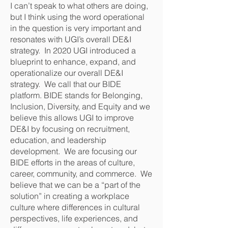
I can’t speak to what others are doing,
but I think using the word operational
in the question is very important and
resonates with UGI’s overall DE&I
strategy. In 2020 UGI introduced a
blueprint to enhance, expand, and
operationalize our overall DE&I
strategy. We call that our BIDE
platform. BIDE stands for Belonging,
Inclusion, Diversity, and Equity and we
believe this allows UGI to improve
DE&I by focusing on recruitment,
education, and leadership
development. We are focusing our
BIDE efforts in the areas of culture,
career, community, and commerce. We
believe that we can be a “part of the
solution” in creating a workplace
culture where differences in cultural
perspectives, life experiences, and