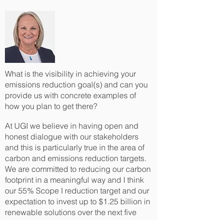
What is the visibility in achieving your
emissions reduction goal(s) and can you
provide us with concrete examples of
how you plan to get there?
At UGI we believe in having open and
honest dialogue with our stakeholders
and this is particularly true in the area of
carbon and emissions reduction targets.
We are committed to reducing our carbon
footprint in a meaningful way and I think
our 55% Scope I reduction target and our
expectation to invest up to $1.25 billion in
renewable solutions over the next five