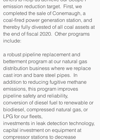
emission reduction target. First, we
completed the sale of Conemaugh, a
coal-fired power generation station, and
thereby fully divested of all coal assets at
the end of fiscal 2020. Other programs
include:
a robust pipeline replacement and
betterment program at our natural gas
distribution business where we replace
cast iron and bare steel pipes. In
addition to reducing fugitive methane
emissions, this program improves
pipeline safety and reliability,
conversion of diesel fuel to renewable or
biodiesel, compressed natural gas, or
LPG for our fleets,
investments in leak detection technology,
capital investment on equipment at
compressor stations to decrease