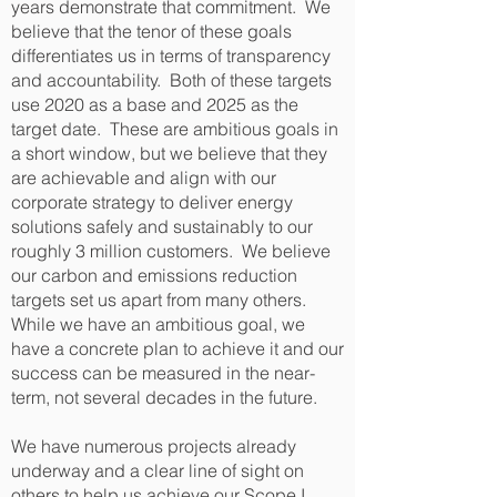
years demonstrate that commitment. We
believe that the tenor of these goals
differentiates us in terms of transparency
and accountability. Both of these targets
use 2020 as a base and 2025 as the
target date. These are ambitious goals in
a short window, but we believe that they
are achievable and align with our
corporate strategy to deliver energy
solutions safely and sustainably to our
roughly 3 million customers. We believe
our carbon and emissions reduction
targets set us apart from many others.
While we have an ambitious goal, we
have a concrete plan to achieve it and our
success can be measured in the near-
term, not several decades in the future.
We have numerous projects already
underway and a clear line of sight on
others to help us achieve our Scope I