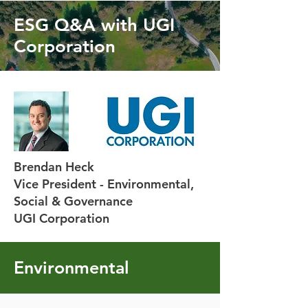
ESG Q&A with UGI
Corporation
Brendan Heck
Vice President - Environmental,
Social & Governance
UGI Corporation
Environmental