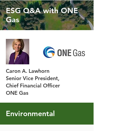
ESG Q&A with ONE
Gas
Caron A. Lawhorn
Senior Vice President,
Chief Financial Officer
ONE Gas
Environmental