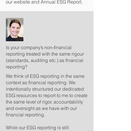
our website and Annual ESG Report.
Is your company’s non-financial
reporting treated with the same rigour
(standards, auditing etc.) as financial
reporting?
We think of ESG reporting in the same
context as financial reporting. We
intentionally structured our dedicated
ESG resources to report to me to create
the same level of rigor, accountability
and oversight as we have with our
financial reporting.
While our ESG reporting is still