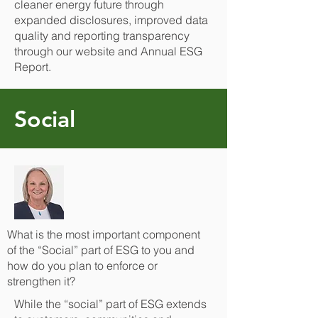
cleaner energy future through
expanded disclosures, improved data
quality and reporting transparency
through our website and Annual ESG
Report.
Social
What is the most important component
of the “Social” part of ESG to you and
how do you plan to enforce or
strengthen it?
While the “social” part of ESG extends