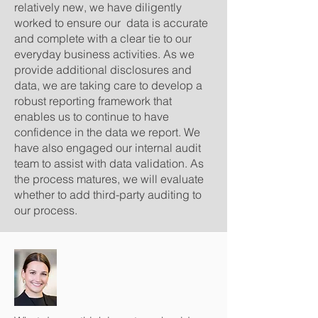
relatively new, we have diligently
worked to ensure our data is accurate
and complete with a clear tie to our
everyday business activities. As we
provide additional disclosures and
data, we are taking care to develop a
robust reporting framework that
enables us to continue to have
confidence in the data we report. We
have also engaged our internal audit
team to assist with data validation. As
the process matures, we will evaluate
whether to add third-party auditing to
our process.