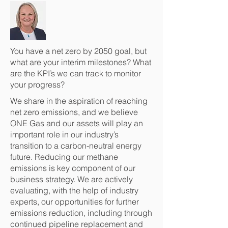
You have a net zero by 2050 goal, but
what are your interim milestones? What
are the KPI’s we can track to monitor
your progress?
We share in the aspiration of reaching
net zero emissions, and we believe
ONE Gas and our assets will play an
important role in our industry’s
transition to a carbon-neutral energy
future. Reducing our methane
emissions is key component of our
business strategy. We are actively
evaluating, with the help of industry
experts, our opportunities for further
emissions reduction, including through
continued pipeline replacement and