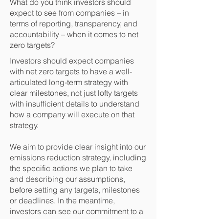
What do you think investors should
expect to see from companies – in
terms of reporting, transparency, and
accountability – when it comes to net
zero targets?
Investors should expect companies
with net zero targets to have a well-
articulated long-term strategy with
clear milestones, not just lofty targets
with insufficient details to understand
how a company will execute on that
strategy.
We aim to provide clear insight into our
emissions reduction strategy, including
the specific actions we plan to take
and describing our assumptions,
before setting any targets, milestones
or deadlines. In the meantime,
investors can see our commitment to a