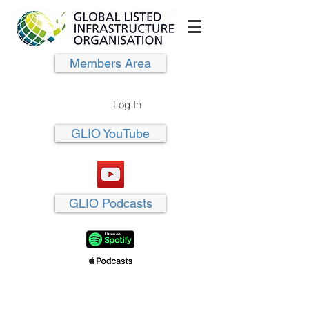
Members Area
Log In
GLIO YouTube
GLIO Podcasts