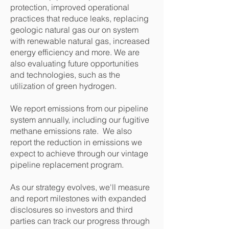
protection, improved operational
practices that reduce leaks, replacing
geologic natural gas our on system
with renewable natural gas, increased
energy efficiency and more. We are
also evaluating future opportunities
and technologies, such as the
utilization of green hydrogen.
We report emissions from our pipeline
system annually, including our fugitive
methane emissions rate. We also
report the reduction in emissions we
expect to achieve through our vintage
pipeline replacement program.
As our strategy evolves, we'll measure
and report milestones with expanded
disclosures so investors and third
parties can track our progress through