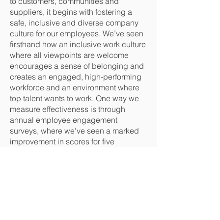
to customers, communities and
suppliers, it begins with fostering a
safe, inclusive and diverse company
culture for our employees. We’ve seen
firsthand how an inclusive work culture
where all viewpoints are welcome
encourages a sense of belonging and
creates an engaged, high-performing
workforce and an environment where
top talent wants to work. One way we
measure effectiveness is through
annual employee engagement
surveys, where we’ve seen a marked
improvement in scores for five
consecutive years.
To continue strengthening our inclusive
culture, we’ve developed an Inclusion
and Diversity (I&D) strategy that
assesses our processes, policies and
practices with transparent metrics.